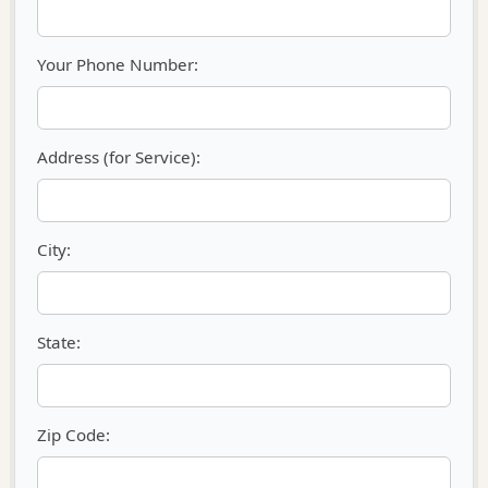
Your Phone Number:
Address (for Service):
City:
State:
Zip Code: