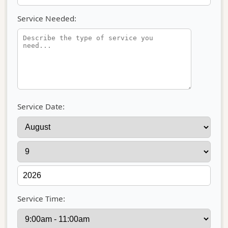
Service Needed:
Service Date:
Service Time: