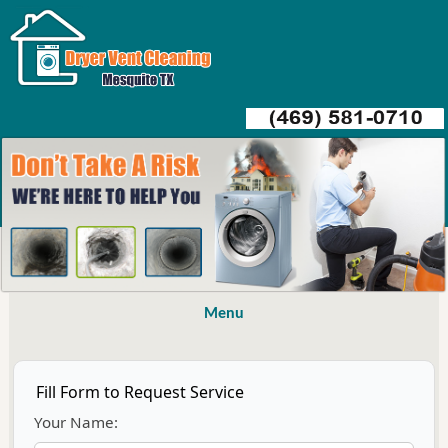
Menu
Fill Form to Request Service
Your Name: