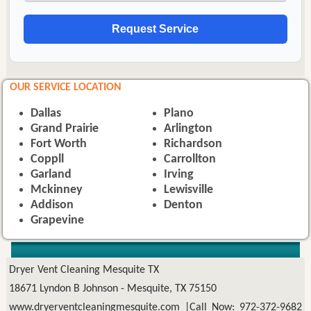
OUR SERVICE LOCATION
Dallas
Plano
Grand Prairie
Arlington
Fort Worth
Richardson
Coppll
Carrollton
Garland
Irving
Mckinney
Lewisville
Addison
Denton
Grapevine
Dryer Vent Cleaning Mesquite TX
18671 Lyndon B Johnson - Mesquite, TX 75150
www.dryerventcleaningmesquite.com
|Call Now: 972-372-9682