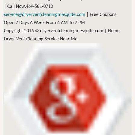
| Call Now:469-581-0710
|
Free Coupons
Open 7 Days A Week From 6 AM To 7 PM
Copyright 2016 © dryerventcleaningmesquite.com |
Home
Dryer Vent Cleaning Service Near Me